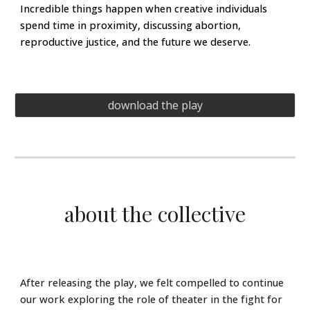
Incredible things happen when creative individuals
spend time in proximity, discussing abortion,
reproductive justice, and the future we deserve.
download the play
about the collective
After releasing the play, we felt compelled to continue
our work exploring the role of theater in the fight for