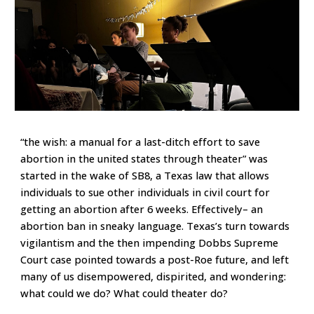
“the wish: a manual for a last-ditch effort to save
abortion in the united states through theater” was
started in the wake of SB8, a Texas law that allows
individuals to sue other individuals in civil court for
getting an abortion after 6 weeks. Effectively– an
abortion ban in sneaky language. Texas’s turn towards
vigilantism and the then impending Dobbs Supreme
Court case pointed towards a post-Roe future, and left
many of us disempowered, dispirited, and wondering:
what could we do? What could theater do?