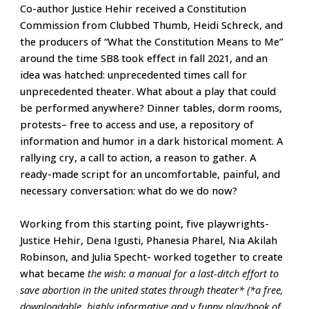
Co-author Justice Hehir received a Constitution
Commission from Clubbed Thumb, Heidi Schreck, and
the producers of “What the Constitution Means to Me”
around the time SB8 took effect in fall 2021, and an
idea was hatched: unprecedented times call for
unprecedented theater. What about a play that could
be performed anywhere? Dinner tables, dorm rooms,
protests– free to access and use, a repository of
information and humor in a dark historical moment. A
rallying cry, a call to action, a reason to gather. A
ready-made script for an uncomfortable, painful, and
necessary conversation: what do we do now?
Working from this starting point, five playwrights-
Justice Hehir, Dena Igusti, Phanesia Pharel, Nia Akilah
Robinson, and Julia Specht- worked together to create
what became
the wish: a manual for a last-ditch effort to
save abortion in the united states through theater* (*a free,
downloadable, highly informative and v funny play/book of