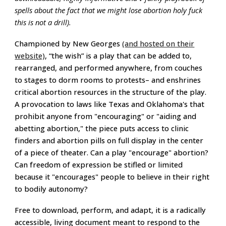
spells about the fact that we might lose abortion holy fuck
this is not a drill).
Championed by New Georges
(and hosted on their
website)
, “the wish” is a play that can be added to,
rearranged, and performed anywhere, from couches
to stages to dorm rooms to protests– and enshrines
critical abortion resources in the structure of the play.
A
provocation to laws like Texas and Oklahoma's that
prohibit anyone from "encouraging" or "aiding and
abetting abortion
,
" the piece puts
access to clinic
finders and abortion pills on full display in the center
of a piece of theater.
Can a play "encourage" abortion?
Can freedom of expression be stifled or limited
because it "encourages" people to believe in their right
to bodily autonomy?
Free to download, perform, and adapt, it is a radically
accessible, living document meant to respond to the