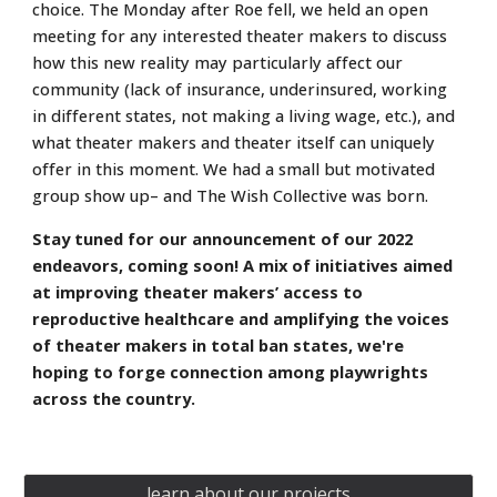
choice. The Monday after Roe fell, we held an open
meeting for any interested theater makers to discuss
how this new reality may particularly affect our
community (lack of insurance, underinsured, working
in different states, not making a living wage, etc.), and
what theater makers and theater itself can uniquely
offer in this moment. We had a small but motivated
group show up– and The Wish Collective was born.
Stay tuned for our announcement of our 2022
endeavors, coming soon! A mix of initiatives aimed
at improving theater makers’ access to
reproductive healthcare and amplifying the voices
of theater makers in total ban states, we're
hoping to forge connection among playwrights
across the country.
learn about our projects