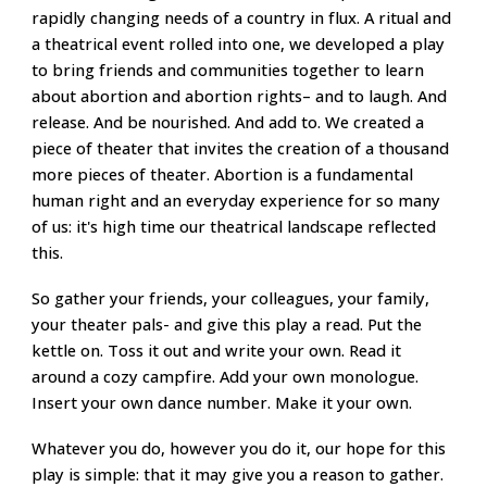
rapidly changing needs of a country in flux. A ritual and
a theatrical event rolled into one, we developed a play
to bring friends and communities together to learn
about abortion and abortion rights– and to laugh. And
release. And be nourished. And add to. We created a
piece of theater that invites the creation of a thousand
more pieces of theater. Abortion is a fundamental
human right and an everyday experience for so many
of us: it's high time our theatrical landscape reflected
this.
So gather your friends, your colleagues, your family,
your theater pals- and give this play a read. Put the
kettle on. Toss it out and write your own. Read it
around a cozy campfire. Add your own monologue.
Insert your own dance number. Make it your own.
Whatever you do, however you do it, our hope for this
play is simple: that it may give you a reason to gather.