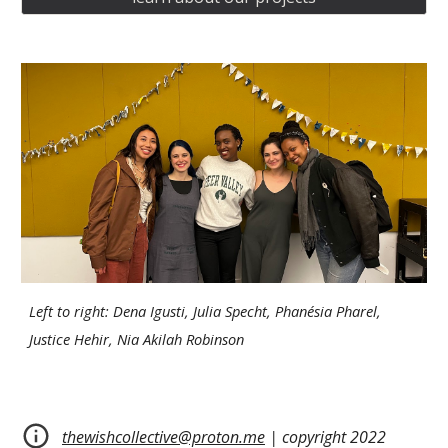
Left to right: Dena Igusti, Julia Specht, Phanésia Pharel,
Justice Hehir, Nia Akilah Robinson
thewishcollective@proton.me
| copyright 2022