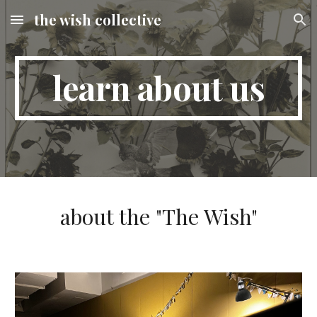
the wish collective
Skip to main content
Skip to navigation
learn about us
about the "The Wish"